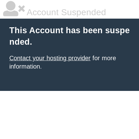
Account Suspended
This Account has been suspe
nded.
Contact your hosting provider
for more
information.