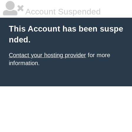
Account Suspended
This Account has been suspe
nded.
Contact your hosting provider
for more
information.