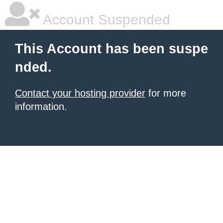
Account Suspended
This Account has been suspe
nded.
Contact your hosting provider
for more
information.