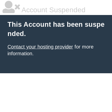
Account Suspended
This Account has been suspe
nded.
Contact your hosting provider
for more
information.