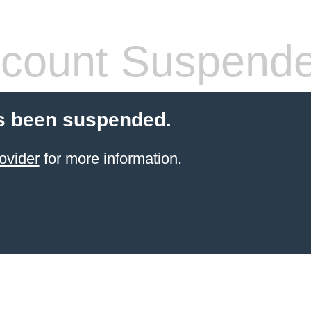
count Suspend
s been suspended.
ovider
for more information.