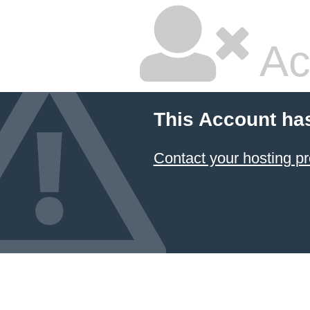
Ac
This Account ha
Contact your hosting pr