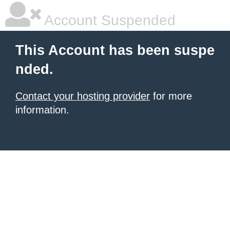
Account Suspended
This Account has been suspe
nded.
Contact your hosting provider
for more
information.