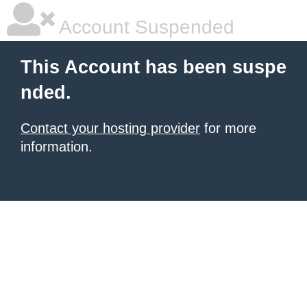
Account Suspended
This Account has been suspe
nded.
Contact your hosting provider
for more
information.