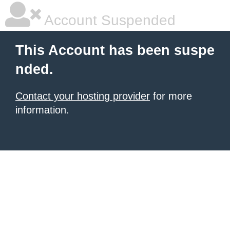
Account Suspended
This Account has been suspe
nded.
Contact your hosting provider
for more
information.