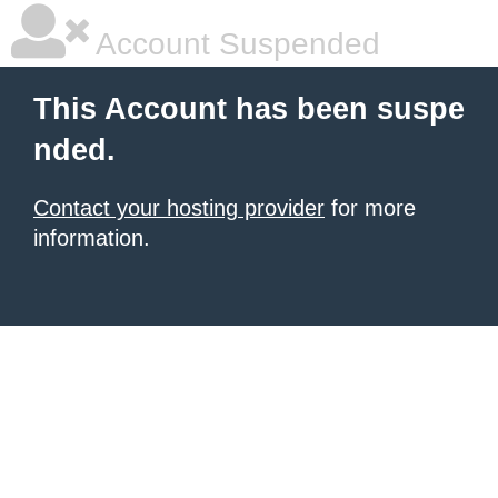
Account Suspended
This Account has been suspe
nded.
Contact your hosting provider
for more
information.