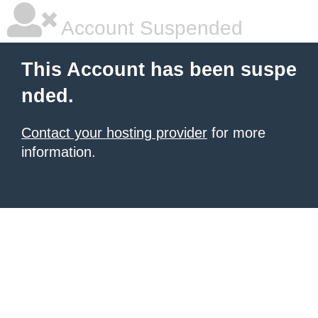
Account Suspended
This Account has been suspe
nded.
Contact your hosting provider
for more
information.