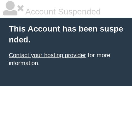
Account Suspended
This Account has been suspe
nded.
Contact your hosting provider
for more
information.