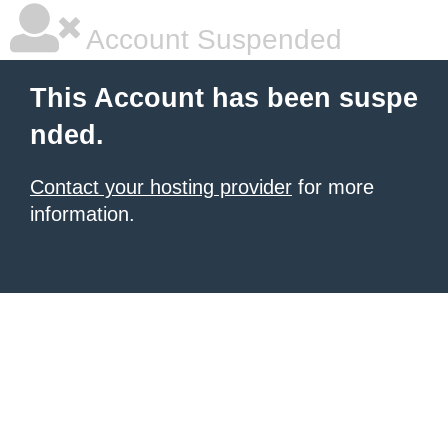
Account Suspended
This Account has been suspe
nded.
Contact your hosting provider
for more
information.