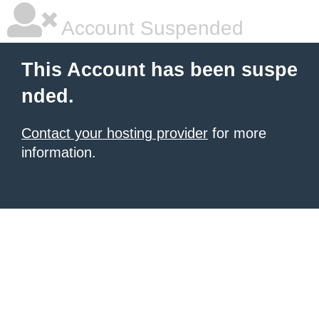
Account Suspended
This Account has been suspe
nded.
Contact your hosting provider
for more
information.