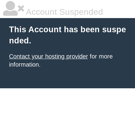
Account Suspended
This Account has been suspe
nded.
Contact your hosting provider
for more
information.