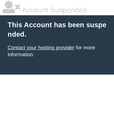
Account Suspended
This Account has been suspe
nded.
Contact your hosting provider
for more
information.