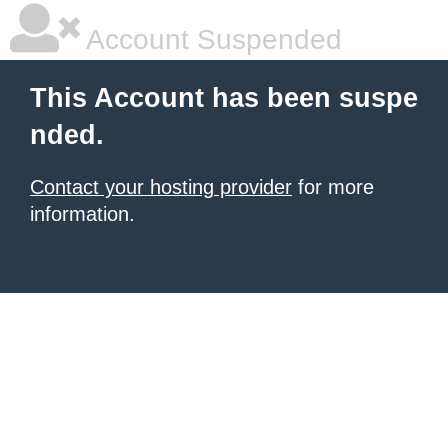
Account Suspended
This Account has been suspe
nded.
Contact your hosting provider
for more
information.