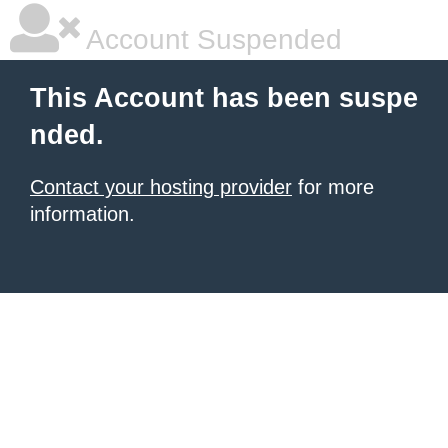
Account Suspended
This Account has been suspe
nded.
Contact your hosting provider
for more
information.