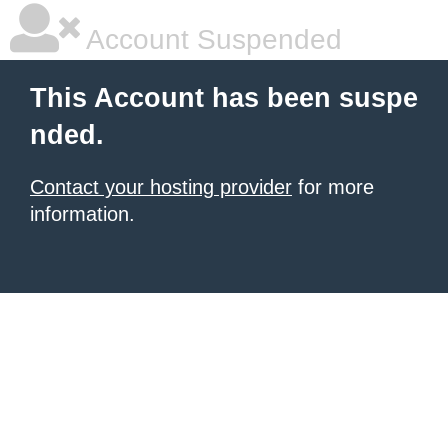
Account Suspended
This Account has been suspe
nded.
Contact your hosting provider
for more
information.