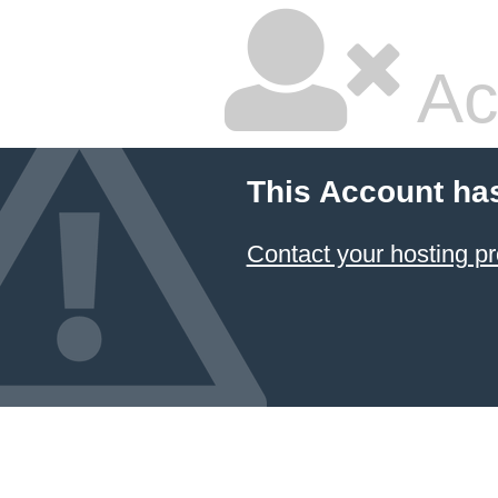
Ac
This Account ha
Contact your hosting pr