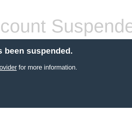
count Suspend
s been suspended.
ovider
for more information.