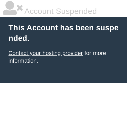
Account Suspended
This Account has been suspe
nded.
Contact your hosting provider
for more
information.