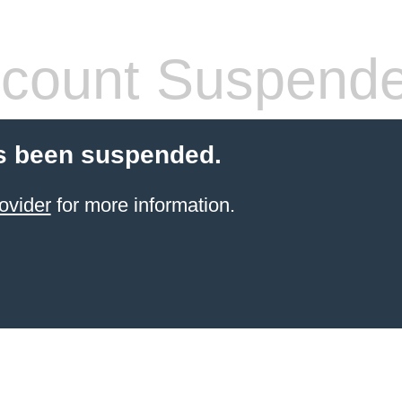
count Suspend
s been suspended.
ovider
for more information.