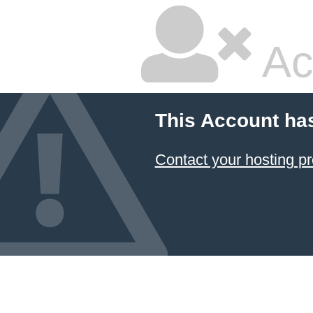
Ac
This Account ha
Contact your hosting pr