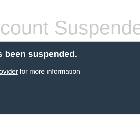
count Suspend
s been suspended.
ovider
for more information.