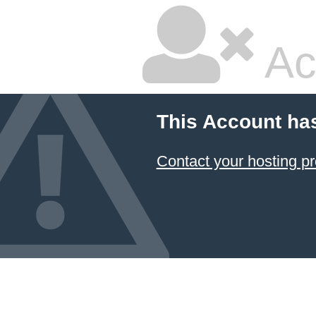
Ac
This Account ha
Contact your hosting pr