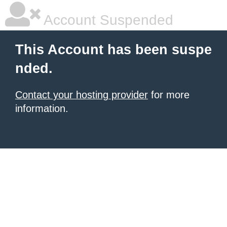
Account Suspended
This Account has been suspe
nded.
Contact your hosting provider
for more
information.