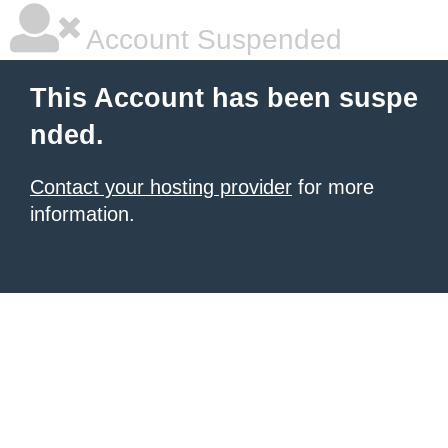
Account Suspended
This Account has been suspe
nded.
Contact your hosting provider
for more
information.