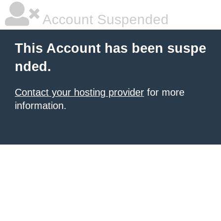
Account Suspended
This Account has been suspe
nded.
Contact your hosting provider
for more
information.