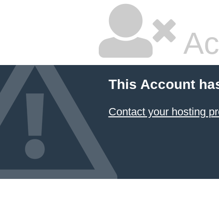
Ac
This Account ha
Contact your hosting pr