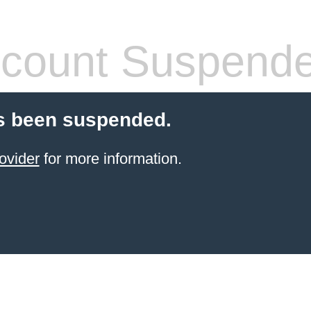
count Suspend
s been suspended.
ovider
for more information.