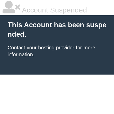
Account Suspended
This Account has been suspe
nded.
Contact your hosting provider
for more
information.