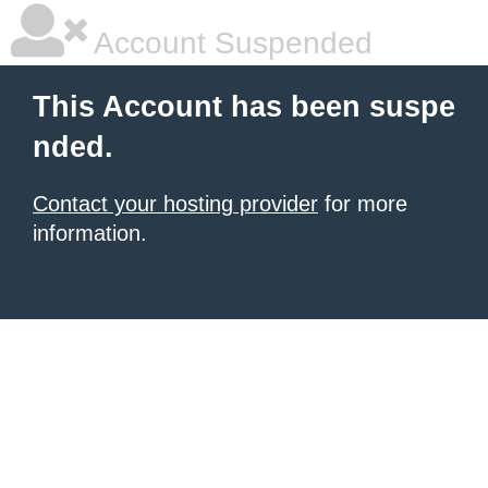
Account Suspended
This Account has been suspe
nded.
Contact your hosting provider
for more
information.