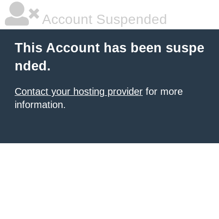
Account Suspended
This Account has been suspe
nded.
Contact your hosting provider
for more
information.