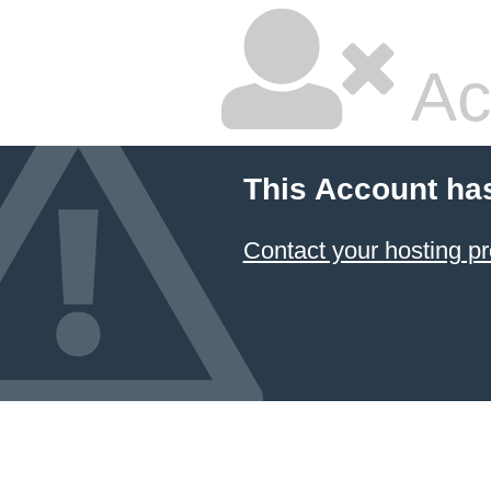
Ac
This Account ha
Contact your hosting pr