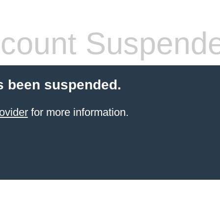
count Suspend
s been suspended.
ovider
for more information.