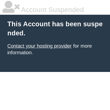
Account Suspended
This Account has been suspe
nded.
Contact your hosting provider
for more
information.