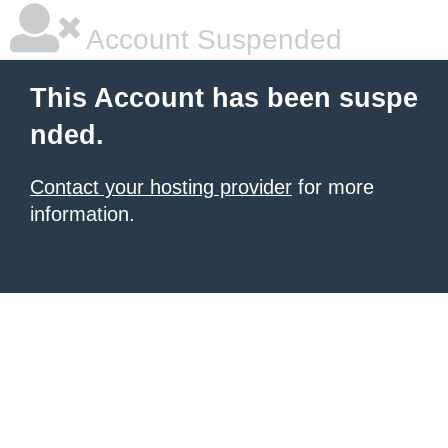
Account Suspended
This Account has been suspe
nded.
Contact your hosting provider
for more
information.