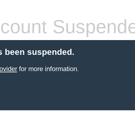
count Suspend
s been suspended.
ovider
for more information.