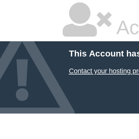
Ac
This Account ha
Contact your hosting pr