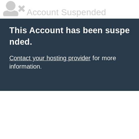
Account Suspended
This Account has been suspe
nded.
Contact your hosting provider
for more
information.