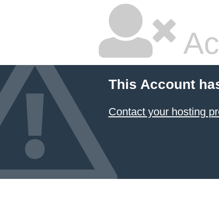
Ac
This Account ha
Contact your hosting pr