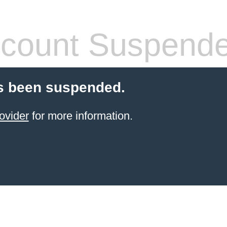
count Suspend
s been suspended.
ovider
for more information.