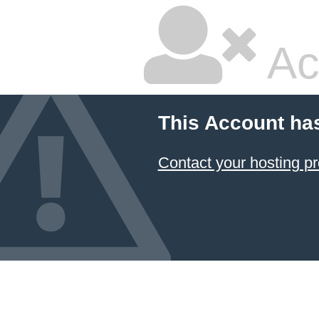
Ac
This Account ha
Contact your hosting pr