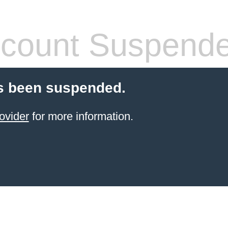
count Suspend
s been suspended.
ovider
for more information.