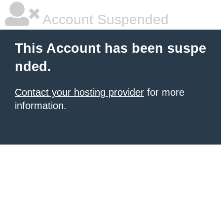
Account Suspended
This Account has been suspe
nded.
Contact your hosting provider
for more
information.