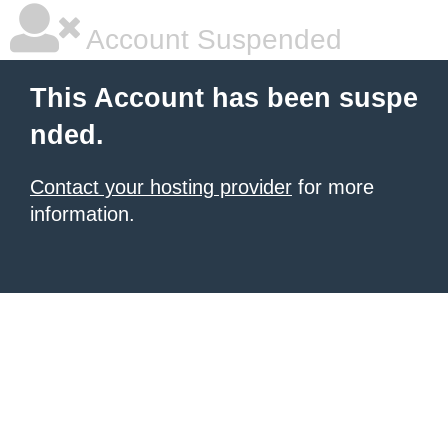
Account Suspended
This Account has been suspe
nded.
Contact your hosting provider
for more
information.