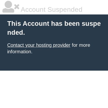
Account Suspended
This Account has been suspe
nded.
Contact your hosting provider
for more
information.