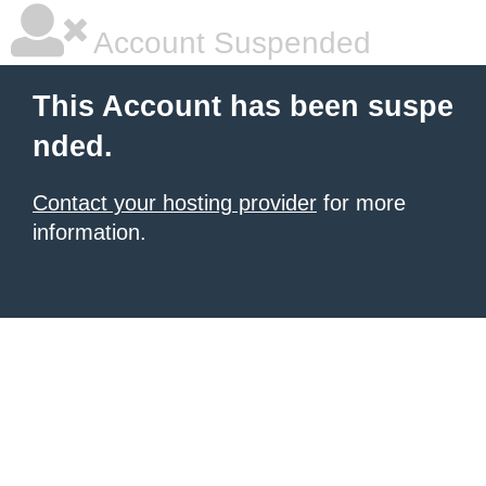
Account Suspended
This Account has been suspe
nded.
Contact your hosting provider
for more
information.